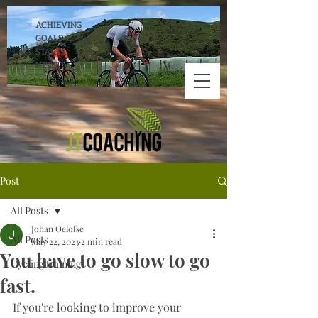
ACHIEVING
GOALS
STARTS
HERE!
Post
All Posts
Johan Oelofse
All Posts
May 22, 2023
2 min read
You have to go slow to go
Cycling training
fast.
If you're looking to improve your 