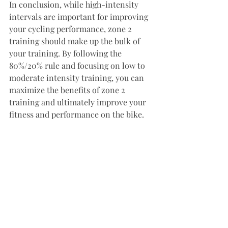
In conclusion, while high-intensity 
intervals are important for improving 
your cycling performance, zone 2 
training should make up the bulk of 
your training. By following the 
80%/20% rule and focusing on low to 
moderate intensity training, you can 
maximize the benefits of zone 2 
training and ultimately improve your 
fitness and performance on the bike.
Fitness
Cycling
Training
Periodized training