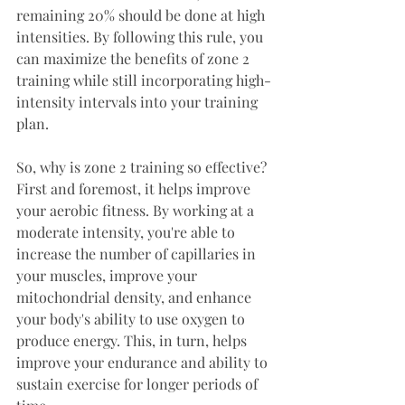
remaining 20% should be done at high 
intensities. By following this rule, you 
can maximize the benefits of zone 2 
training while still incorporating high-
intensity intervals into your training 
plan.
So, why is zone 2 training so effective? 
First and foremost, it helps improve 
your aerobic fitness. By working at a 
moderate intensity, you're able to 
increase the number of capillaries in 
your muscles, improve your 
mitochondrial density, and enhance 
your body's ability to use oxygen to 
produce energy. This, in turn, helps 
improve your endurance and ability to 
sustain exercise for longer periods of 