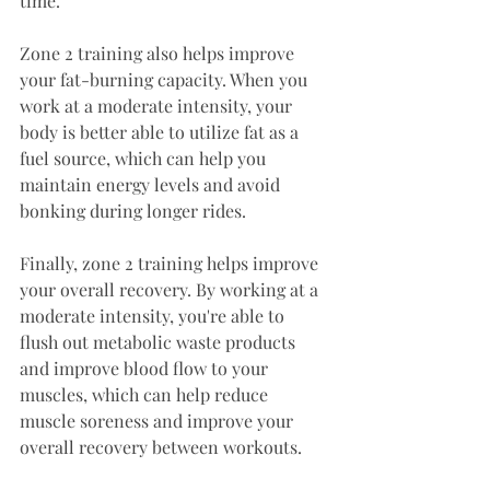
time.
Zone 2 training also helps improve 
your fat-burning capacity. When you 
work at a moderate intensity, your 
body is better able to utilize fat as a 
fuel source, which can help you 
maintain energy levels and avoid 
bonking during longer rides.
Finally, zone 2 training helps improve 
your overall recovery. By working at a 
moderate intensity, you're able to 
flush out metabolic waste products 
and improve blood flow to your 
muscles, which can help reduce 
muscle soreness and improve your 
overall recovery between workouts.