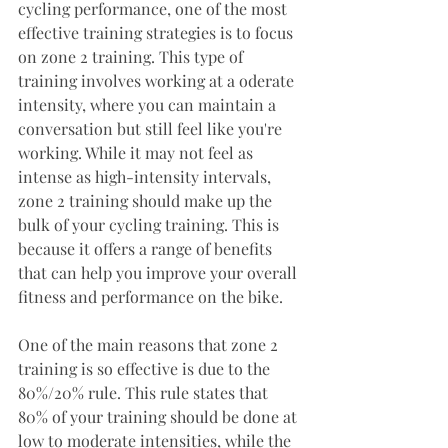
cycling performance, one of the most 
effective training strategies is to focus 
on zone 2 training. This type of 
training involves working at a oderate 
intensity, where you can maintain a 
conversation but still feel like you're 
working. While it may not feel as 
intense as high-intensity intervals, 
zone 2 training should make up the 
bulk of your cycling training. This is 
because it offers a range of benefits 
that can help you improve your overall 
fitness and performance on the bike.
One of the main reasons that zone 2 
training is so effective is due to the 
80%/20% rule. This rule states that 
80% of your training should be done at 
low to moderate intensities, while the 