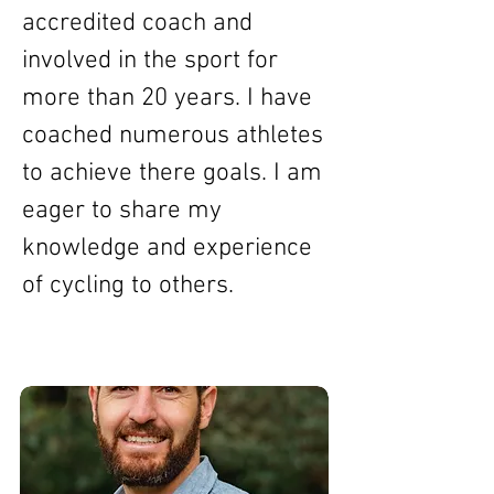
accredited coach and
involved in the sport for
more than 20 years. I have
coached numerous athletes
to achieve there goals. I am
eager to share my
knowledge and experience
of cycling to others.