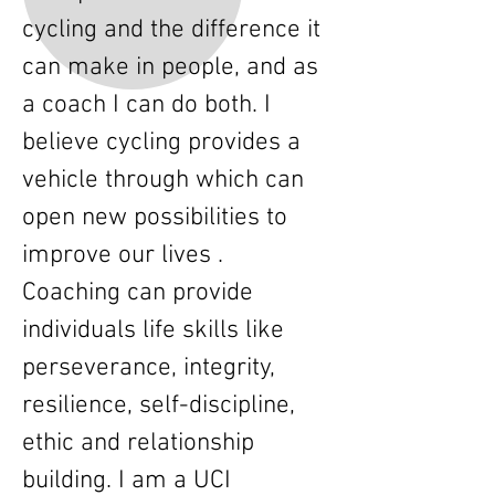
cycling and the difference it
can make in people, and as
a coach I can do both. I
believe cycling provides a
vehicle through which can
open new possibilities to
improve our lives .
Coaching can provide
individuals life skills like
perseverance, integrity,
resilience, self-discipline,
ethic and relationship
building. I am a UCI