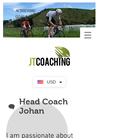
ACHIEVING
GOALS
STARTS
HERE!
USD
Head Coach
Johan
I am passionate about