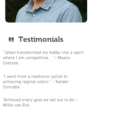
Testimonials
“Johan transformed my hobby into a sport
where I am competitive. ”– Maans
Coetzee.
“I went from a mediocre cyclist to
achieving reginal colors " - Xander
Conradie.
“Achieved every goal we set out to do”–
Willie van Eck.
Contact Me For More Information