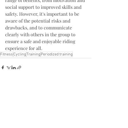
range of benefits, from motivation and 
social support to improved skills and 
safety. However, it's important to be 
aware of the potential risks and 
drawbacks, and to communicate 
clearly with others in the group to 
ensure a safe and enjoyable riding 
experience for all.
Fitness
Cycling
Training
Periodized training
Recent Posts
See All