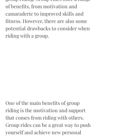
of benefits, from motivation and 
camaraderie to improved skills and 
fitness. However, there are also some 
potential drawbacks to consider when 
riding with a group.
One of the main benefits of group 
riding is the motivation and support 
that comes from riding with others. 
Group rides can be a great way to push 
yourself and achieve new personal 