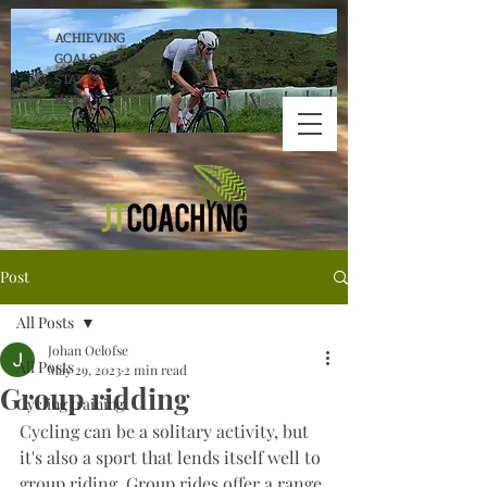
ACHIEVING
GOALS
STARTS
HERE!
Post
All Posts
Johan Oelofse
All Posts
May 29, 2023
2 min read
Group ridding
Cycling training
Cycling can be a solitary activity, but 
it's also a sport that lends itself well to 
group riding. Group rides offer a range 