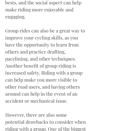
bests, and the social aspect can help 
make riding more enjoyable and 
engaging. 
Group rides can also be a great way to 
improve your cycling skills, as you 
have the opportunity to learn from 
others and practice drafting, 
pacelining, and other techniques.
Another benefit of group riding is 
increased safety. Riding with a group 
can help make you more visible to 
other road users, and having others 
around can help in the event of an 
accident or mechanical issue.
However, there are also some 
potential drawbacks to consider when 
riding with a group. One of the biggest 