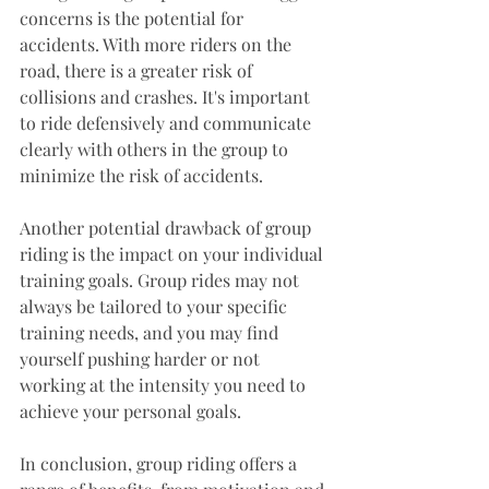
concerns is the potential for 
accidents. With more riders on the 
road, there is a greater risk of 
collisions and crashes. It's important 
to ride defensively and communicate 
clearly with others in the group to 
minimize the risk of accidents.
Another potential drawback of group 
riding is the impact on your individual 
training goals. Group rides may not 
always be tailored to your specific 
training needs, and you may find 
yourself pushing harder or not 
working at the intensity you need to 
achieve your personal goals.
In conclusion, group riding offers a 