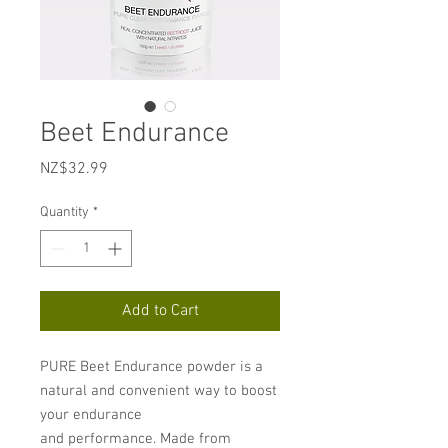
Beet Endurance
Price
NZ$32.99
Quantity
*
Add to Cart
PURE Beet Endurance powder is a
natural and convenient way to boost
your endurance
and performance. Made from