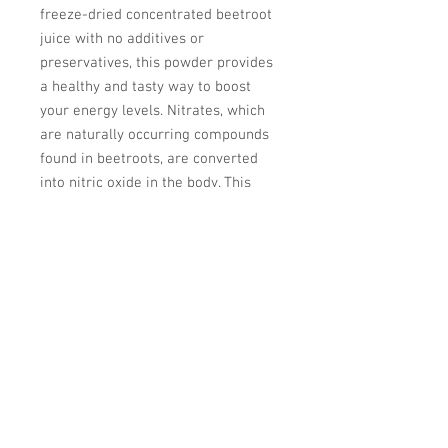
freeze-dried concentrated beetroot
juice with no additives or
preservatives, this powder provides
a healthy and tasty way to boost
your energy levels. Nitrates, which
are naturally occurring compounds
found in beetroots, are converted
into nitric oxide in the body. This
helps to improve blood flow and
oxygen delivery to muscles, and can
enhance exercise performance.
PURE Beet Endurance powder is
easy to digest and can be mixed into
your favourite drinks or smoothies,
making it a convenient way to
incorporate this superfood into your
daily routine.