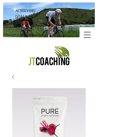
ACHIEVING
GOALS
STARTS
HERE!