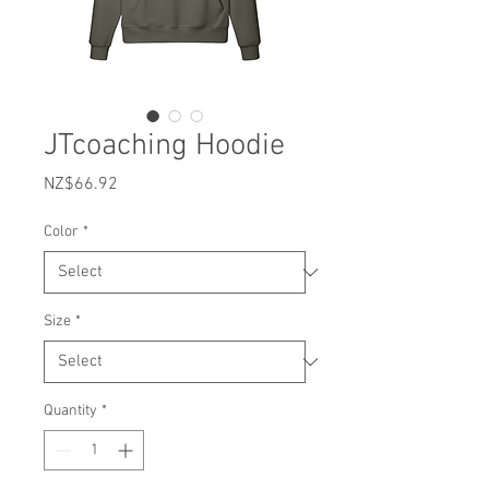
JTcoaching Hoodie
Price
NZ$66.92
Color
*
Size
*
Quantity
*