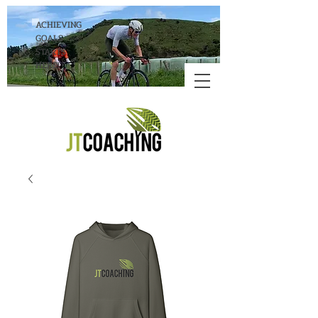
ACHIEVING
GOALS
STARTS
HERE!