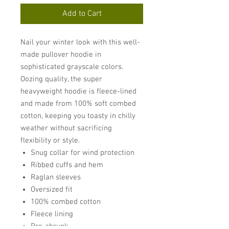
Add to Cart
Nail your winter look with this well-
made pullover hoodie in
sophisticated grayscale colors.
Oozing quality, the super
heavyweight hoodie is fleece-lined
and made from 100% soft combed
cotton, keeping you toasty in chilly
weather without sacrificing
flexibility or style.
Snug collar for wind protection
Ribbed cuffs and hem
Raglan sleeves
Oversized fit
100% combed cotton
Fleece lining
Pre-shrunk