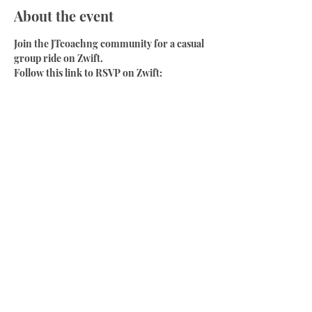
About the event
Join the JTcoachng community for a casual 
group ride on Zwift.
Follow this link to RSVP on Zwift:
https://www.zwift.com/events/view/285748
0
Have a chat on the live video or join the 
Discord chanel:
https://discord.gg/PgdWZguy
Share this event
Phone:
+64 204 1385 188
Email:
coach@jtcoachingcycling.com