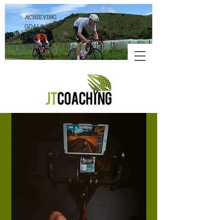
ACHIEVING
GOALS
STARTS
HERE!