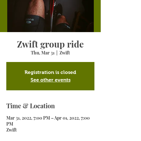
Zwift group ride
Thu, Mar 31
  |  
Zwift
Registration is closed
See other events
Time & Location
Mar 31, 2022, 7:00 PM – Apr 01, 2022, 7:00
PM
Zwift