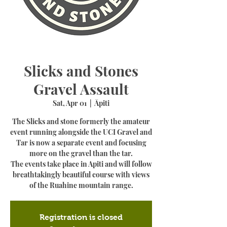
Slicks and Stones
Gravel Assault
Sat, Apr 01
  |  
Āpiti
The Slicks and stone formerly the amateur
event running alongside the UCI Gravel and
Tar is now a separate event and focusing
more on the gravel than the tar.
The events take place in Apiti and will follow
breathtakingly beautiful course with views
of the Ruahine mountain range.
Registration is closed