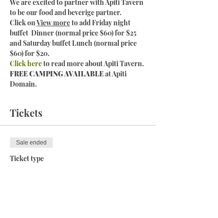
We are excited to partner with Apiti Tavern 
to be our food and beverige partner. 
Click on 
View more
 to add Friday night 
buffet  Dinner (normal price $60) for $25 
and Saturday buffet Lunch (normal price 
$60) for $20. 
Click here
 to read more about Apiti Tavern.
FREE CAMPING AVAILABLE 
at Apiti 
Domain. 
Tickets
Sale ended
Ticket type
Gravel and Arapuke MTB
More info
Price