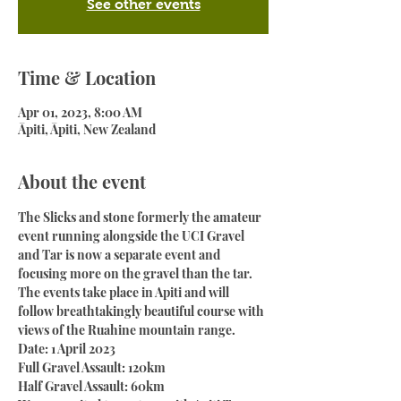
See other events
Time & Location
Apr 01, 2023, 8:00 AM
Āpiti, Āpiti, New Zealand
About the event
The Slicks and stone formerly the amateur 
event running alongside the UCI Gravel 
and Tar is now a separate event and 
focusing more on the gravel than the tar.
The events take place in Apiti and will 
follow breathtakingly beautiful course with 
views of the Ruahine mountain range.
Date: 1 April 2023
Full Gravel Assault: 120km
Half Gravel Assault: 60km