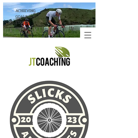
ACHIEVING
GOALS
STARTS
HERE!