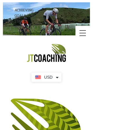
ACHIEVING
GOALS
STARTS
HERE!
USD