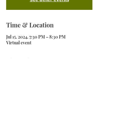
Time & Location
Jul 15, 2024, 7:30 PM – 8:30 PM
Virtual event
About the event
The first session of the series "Get Whaka 
ready".
In this session we will discuss an overview 
of what is needed to get ready for the big 
race day. 
Share this event