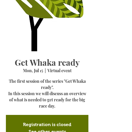
Get Whaka ready
Mon, Jul 15
  |  
Virtual event
The first session of the series "Get Whaka
ready".
In this session we will discuss an overview
of what is needed to get ready for the big
race day.
Registration is closed
See other events